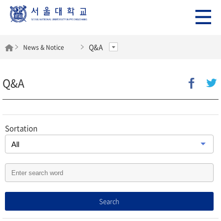
Q&A
News & Notice
Q&A
Sortation
Search