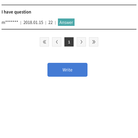
I have question
m*******
2018.01.15
22
Answer
1
Write