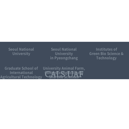
Seoul National
Seoul National
Institutes of
University
University
Green Bio Science &
in Pyeongchang
Technology
Graduate School of
University Animal Farm,
International
College of Agricultural
Agricultural Technology
and Life Sciences
Related site